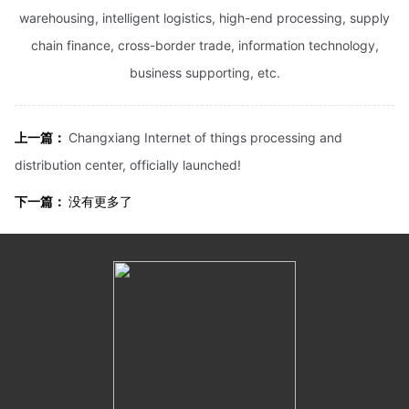
warehousing, intelligent logistics, high-end processing, supply
chain finance, cross-border trade, information technology,
business supporting, etc.
上一篇：
Changxiang Internet of things processing and
distribution center, officially launched!
下一篇：
没有更多了