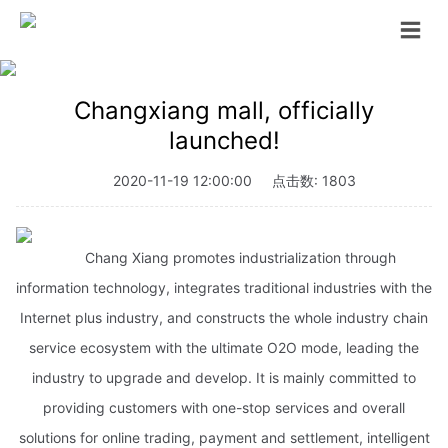
Changxiang mall, officially
launched!
2020-11-19 12:00:00
点击数: 1803
Chang Xiang promotes industrialization through
information technology, integrates traditional industries with the
Internet plus industry, and constructs the whole industry chain
service ecosystem with the ultimate O2O mode, leading the
industry to upgrade and develop. It is mainly committed to
providing customers with one-stop services and overall
solutions for online trading, payment and settlement, intelligent