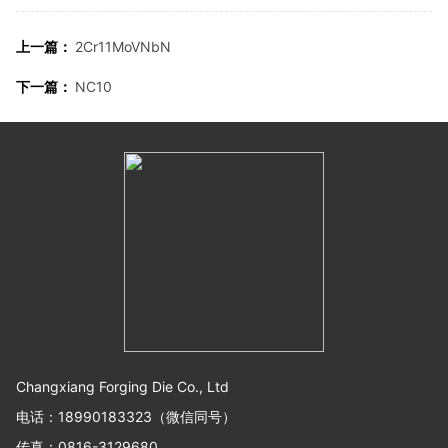
上一篇：
2Cr11MoVNbN
下一篇：
NC10
Changxiang Forging Die Co., Ltd
电话：18990183323（微信同号）
传真：0816-3129680