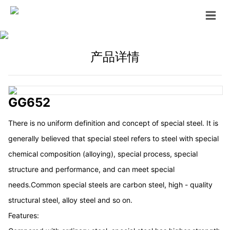
产品详情
GG652
There is no uniform definition and concept of special steel. It is
generally believed that special steel refers to steel with special
chemical composition (alloying), special process, special
structure and performance, and can meet special
needs.Common special steels are carbon steel, high - quality
structural steel, alloy steel and so on.
Features: