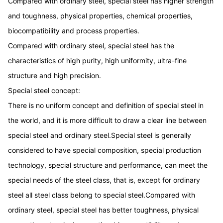
Compared with ordinary steel, special steel has higher strength
and toughness, physical properties, chemical properties,
biocompatibility and process properties.
Compared with ordinary steel, special steel has the
characteristics of high purity, high uniformity, ultra-fine
structure and high precision.
Special steel concept:
There is no uniform concept and definition of special steel in
the world, and it is more difficult to draw a clear line between
special steel and ordinary steel.Special steel is generally
considered to have special composition, special production
technology, special structure and performance, can meet the
special needs of the steel class, that is, except for ordinary
steel all steel class belong to special steel.Compared with
ordinary steel, special steel has better toughness, physical