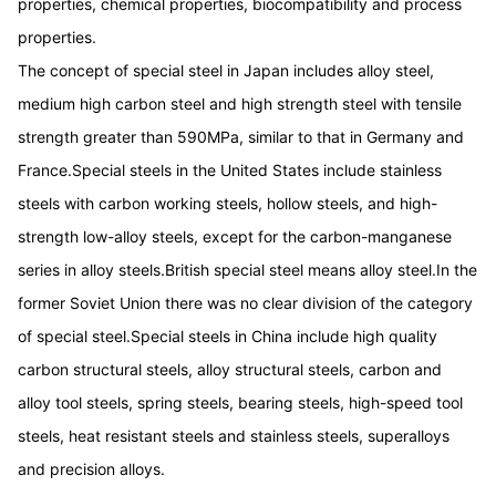
properties, chemical properties, biocompatibility and process
properties.
The concept of special steel in Japan includes alloy steel,
medium high carbon steel and high strength steel with tensile
strength greater than 590MPa, similar to that in Germany and
France.Special steels in the United States include stainless
steels with carbon working steels, hollow steels, and high-
strength low-alloy steels, except for the carbon-manganese
series in alloy steels.British special steel means alloy steel.In the
former Soviet Union there was no clear division of the category
of special steel.Special steels in China include high quality
carbon structural steels, alloy structural steels, carbon and
alloy tool steels, spring steels, bearing steels, high-speed tool
steels, heat resistant steels and stainless steels, superalloys
and precision alloys.